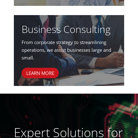
Business Consulting
From corporate strategy to streamlining
operations, we assist businesses large and
small.
LEARN MORE
Expert Solutions for