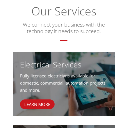
Our Services
We connect your business with the
technology it needs to succeed.
Electrical Services
Fully licensed electricians available for
domestic, commercial, automation projects
and more.
LEARN MORE