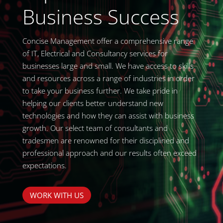
Business Success
Concise Management offer a comprehensive range
of IT, Electrical and Consultancy services for
businesses large and small. We have access to skills
and resources across a range of industries in order
to take your business further. We take pride in
helping our clients better understand new
technologies and how they can assist with business
growth. Our select team of consultants and
tradesmen are renowned for their disciplined and
professional approach and our results often exceed
expectations.
WORK WITH US