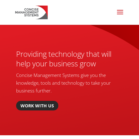
Providing technology that will
help your business grow
Concise Management Systems give you the
knowledge, tools and technology to take your
business further.
WORK WITH US