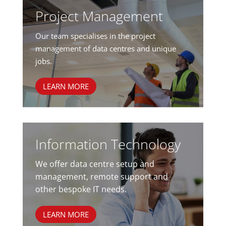
Project Management
Our team specialises in the project
management of data centres and unique
jobs.
LEARN MORE
Information Technology
We offer data centre setup and
management, remote support and
other bespoke IT needs.
LEARN MORE