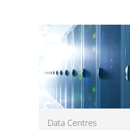
Data Centres