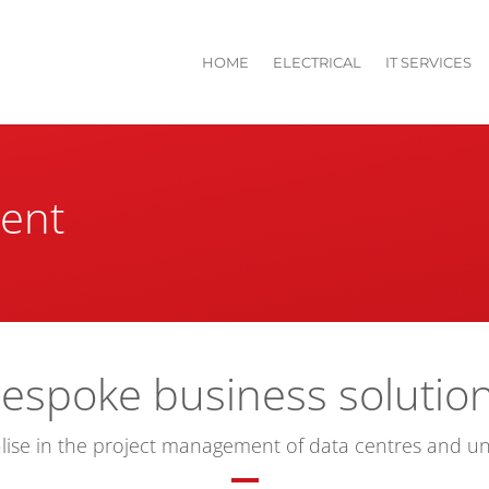
HOME
ELECTRICAL
IT SERVICES
ent
espoke business solutio
lise in the project management of data centres and un