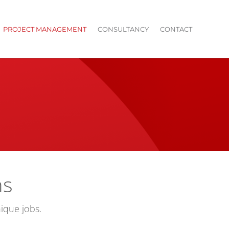
PROJECT MANAGEMENT
CONSULTANCY
CONTACT
ns
ique jobs.