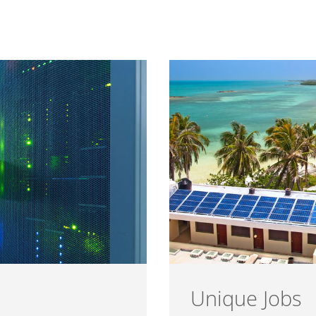
Unique Jobs