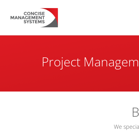
Project Managem
B
We specia