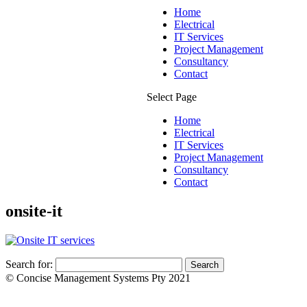
Home
Electrical
IT Services
Project Management
Consultancy
Contact
Select Page
Home
Electrical
IT Services
Project Management
Consultancy
Contact
onsite-it
Search for:
© Concise Management Systems Pty 2021