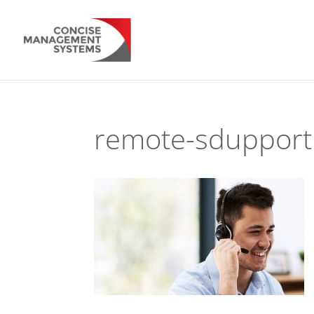
remote-sdupport